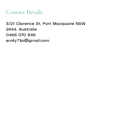
Contact Details
3/21 Clarence St, Port Macquarie NSW
2444, Australia
0466 070 646
emily71pi@gmail.com