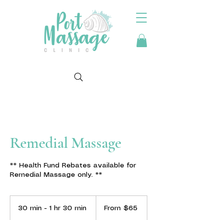
Remedial Massage
** Health Fund Rebates available for
Remedial Massage only. **
From
65
30 min - 1 hr 30 min
3
From $65
Australian
dollars
0