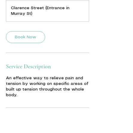
m
Clarence Street (Entrance in
i
Murray St)
n
-
1
h
Book Now
3
0
m
i
n
Service Description
An effective way to relieve pain and
tension by working on specific areas of
built up tension throughout the whole
body.