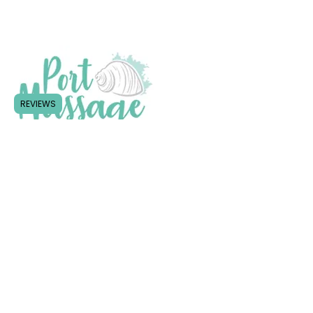
REVIEWS
Follow Us
Shop Shop 3/21 Clarence Street
(Entrance in Murray St), Port
Macquarie NSW 2444
Tel:
0466 070 646
Email:
portmassageclinic2@gmail.co
m